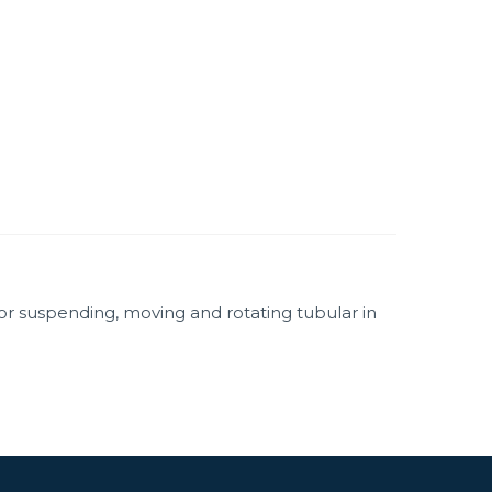
for suspending, moving and rotating tubular in