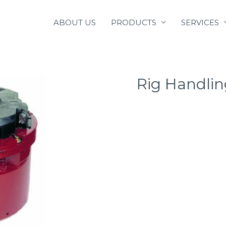
ABOUT US
PRODUCTS
SERVICES
Rig Handlin