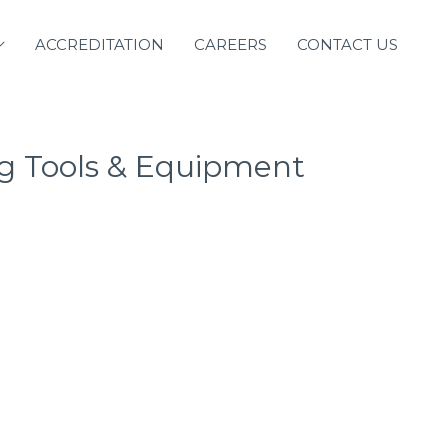
ACCREDITATION
CAREERS
CONTACT US
g Tools & Equipment