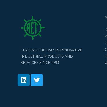
D
W
D
C
LEADING THE WAY IN INNOVATIVE
H
INDUSTRIAL PRODUCTS AND
SERVICES SINCE 1993
P