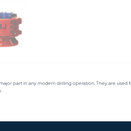
ajor part in any modern drilling operation. They are used 
.