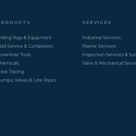
PRODUCTS
SERVICES
rilling Rigs & Equipment
Industrial Services
ell Service & Completion
Marine Services
ownhole Tools
Inspection Services & Su
hemicals
Valve & Mechanical Servi
eat Tracing
umps, Valves & Line Pipes