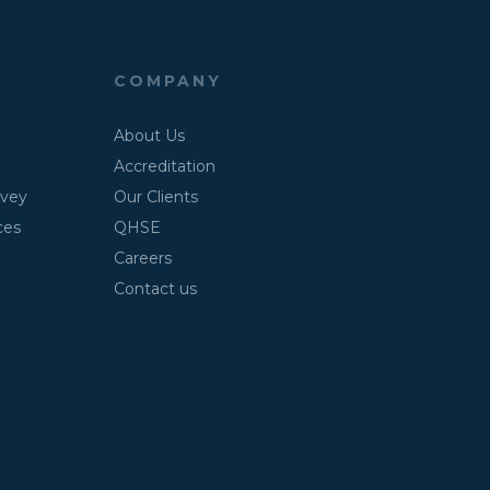
COMPANY
About Us
Accreditation
rvey
Our Clients
ces
QHSE
Careers
Contact us