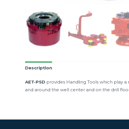
Description
AET-PSD
provides Handling Tools which play a m
and around the well center and on the drill floor