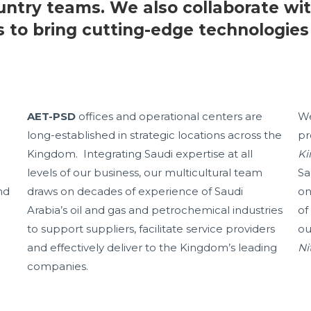
untry teams. We also collaborate wit
s to bring cutting-edge technologies
AET-PSD
offices and operational centers are
We
long-established in strategic locations across the
pr
Kingdom. Integrating Saudi expertise at all
Ki
levels of our business, our multicultural team
Sa
nd
draws on decades of experience of Saudi
on
Arabia’s oil and gas and petrochemical industries
of
to support suppliers, facilitate service providers
ou
and effectively deliver to the Kingdom’s leading
Ni
companies.