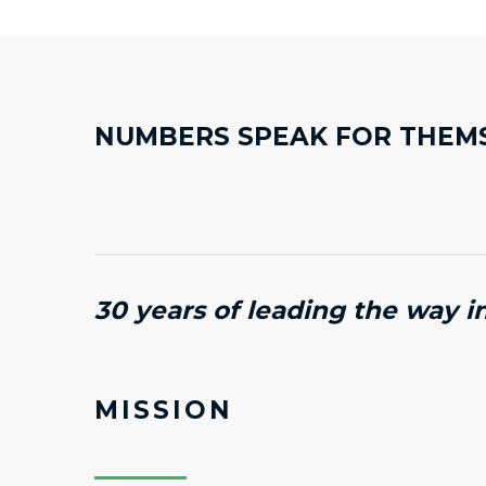
NUMBERS SPEAK FOR THEM
30 years of leading the way i
MISSION