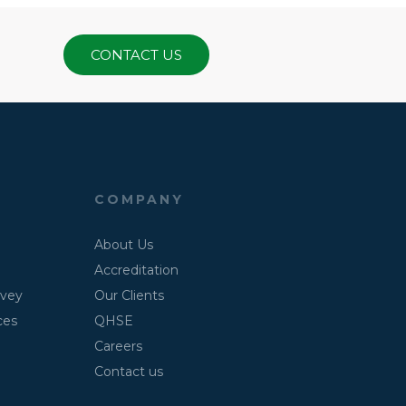
CONTACT US
COMPANY
About Us
Accreditation
rvey
Our Clients
ces
QHSE
Careers
Contact us