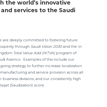
h the world’s innovative
 and services to the Saudi
 are deeply committed to fostering future
osperity through
Saudi Vision 2030
and the
In
ngdom Total Value Add (IKTVA)
program of
udi Aramco. Examples of this include our
going strategy to further increase localization
 manufacturing and service provision across all
r business divisions, and our consistently high
taqat
(Saudization) score.