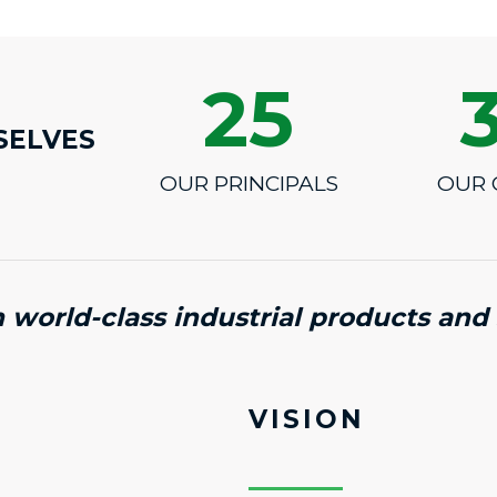
25
SELVES
OUR PRINCIPALS
OUR 
n world-class industrial products and 
VISION