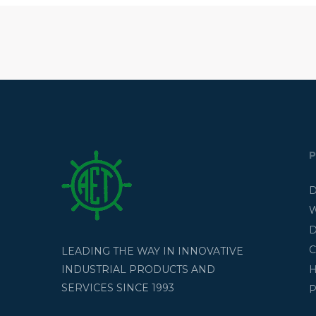
D
W
D
C
LEADING THE WAY IN INNOVATIVE
H
INDUSTRIAL PRODUCTS AND
SERVICES SINCE 1993
P