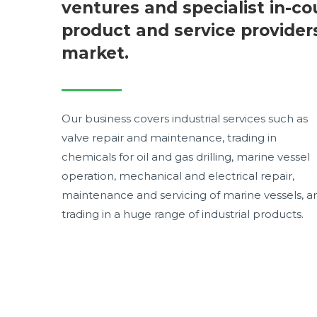
ventures and specialist in-co
product and service provider
market.
Our business covers industrial services such as
valve repair and maintenance, trading in
chemicals for oil and gas drilling, marine vessel
operation, mechanical and electrical repair,
maintenance and servicing of marine vessels, a
trading in a huge range of industrial products.