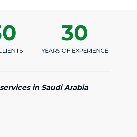
30
30
CLIENTS
YEARS OF EXPERIENCE
services in Saudi Arabia