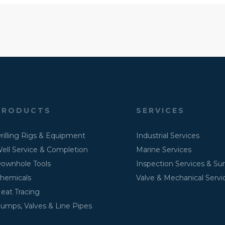
PRODUCTS
SERVICES
rilling Rigs & Equipment
Industrial Services
ell Service & Completion
Marine Services
ownhole Tools
Inspection Services & Su
hemicals
Valve & Mechanical Servi
eat Tracing
umps, Valves & Line Pipes