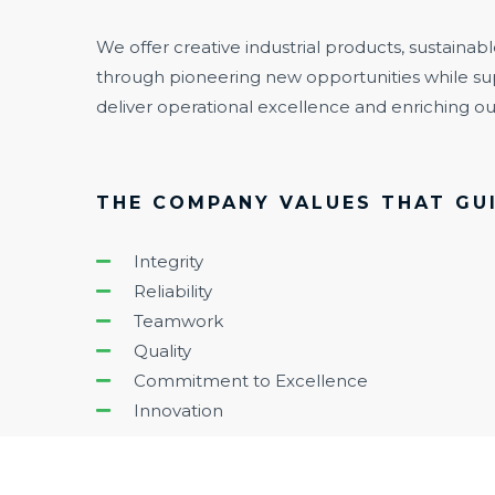
We offer creative industrial products, sustainabl
through pioneering new opportunities while su
deliver operational excellence and enriching 
THE COMPANY VALUES THAT GUI
Integrity
Reliability
Teamwork
Quality
Commitment to Excellence
Innovation