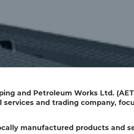
pping and Petroleum Works Ltd. (AET-
al services and trading company, foc
locally manufactured products and se