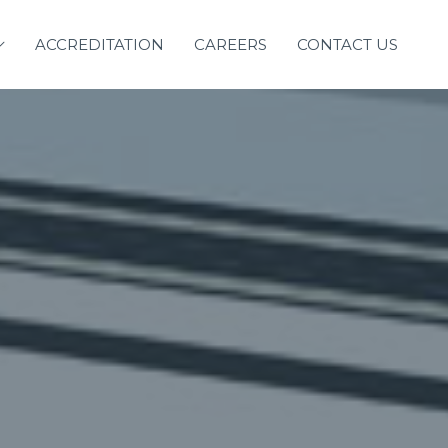
ACCREDITATION
CAREERS
CONTACT US