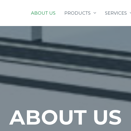
ABOUT US
PRODUCTS
SERVICES
ABOUT US