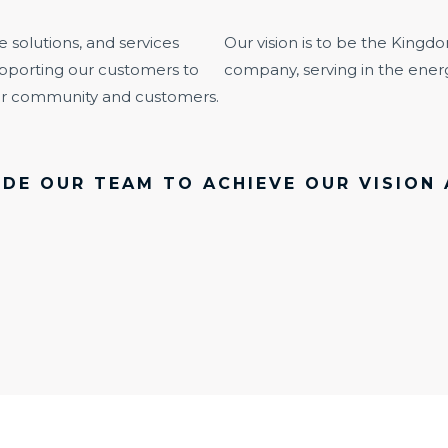
e solutions, and services
Our vision is to be the Kingdo
pporting our customers to
company, serving in the energ
our community and customers.
DE OUR TEAM TO ACHIEVE OUR VISION 