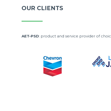
OUR CLIENTS
AET-PSD
: product and service provider of cho