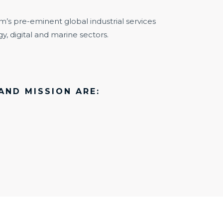
m’s pre-eminent global industrial services
y, digital and marine sectors.
AND MISSION ARE: