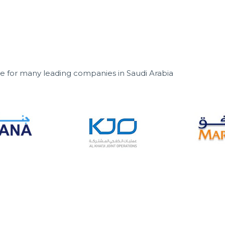
ice for many leading companies in Saudi Arabia