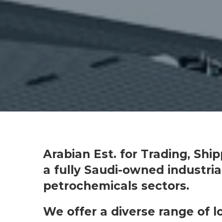
Arabian Est. for Trading, Shi
a fully Saudi-owned industri
petrochemicals sectors.
We offer a diverse range of 