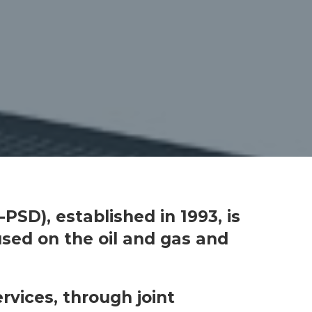
PSD), established in 1993, is
used on the oil and gas and
rvices, through joint