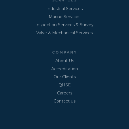
SERVICES
Industrial Services
Marine Services
Inspection Services & Survey
Valve & Mechanical Services
COMPANY
About Us
Accreditation
Our Clients
QHSE
Careers
Contact us