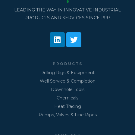
LEADING THE WAY IN INNOVATIVE INDUSTRIAL
PRODUCTS AND SERVICES SINCE 1993
PRODUCTS
Drilling Rigs & Equipment
Well Service & Completion
Downhole Tools
Chemicals
Heat Tracing
Pumps, Valves & Line Pipes