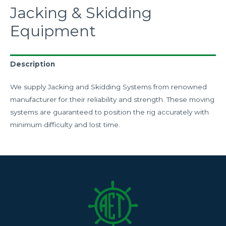
Jacking & Skidding
Equipment
Description
We supply Jacking and Skidding Systems from renowned
manufacturer for their reliability and strength. These moving
systems are guaranteed to position the rig accurately with
minimum difficulty and lost time.