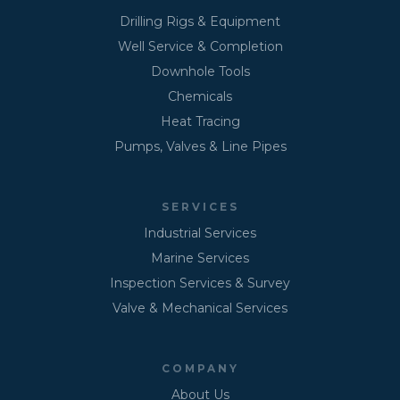
Drilling Rigs & Equipment
Well Service & Completion
Downhole Tools
Chemicals
Heat Tracing
Pumps, Valves & Line Pipes
SERVICES
Industrial Services
Marine Services
Inspection Services & Survey
Valve & Mechanical Services
COMPANY
About Us