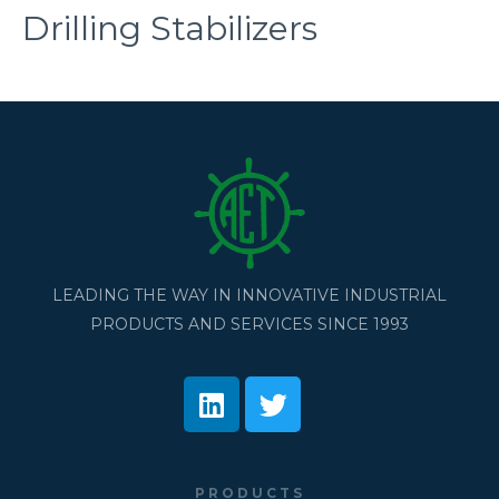
Drilling Stabilizers
LEADING THE WAY IN INNOVATIVE INDUSTRIAL
PRODUCTS AND SERVICES SINCE 1993
PRODUCTS