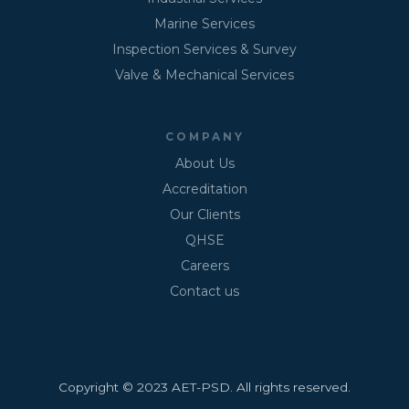
Marine Services
Inspection Services & Survey
Valve & Mechanical Services
COMPANY
About Us
Accreditation
Our Clients
QHSE
Careers
Contact us
Copyright © 2023 AET-PSD. All rights reserved.