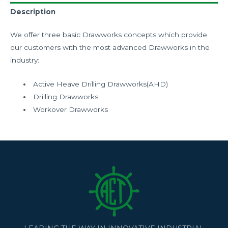
Description
We offer three basic Drawworks concepts which provide
our customers with the most advanced Drawworks in the
industry:
Active Heave Drilling Drawworks(AHD)
Drilling Drawworks
Workover Drawworks