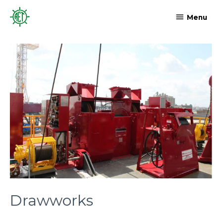
Menu
Drawworks