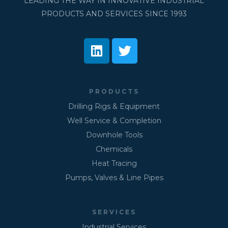
LEADING THE WAY IN INNOVATIVE INDUSTRIAL
PRODUCTS AND SERVICES SINCE 1993
PRODUCTS
Drilling Rigs & Equipment
Well Service & Completion
Downhole Tools
Chemicals
Heat Tracing
Pumps, Valves & Line Pipes
SERVICES
Industrial Services