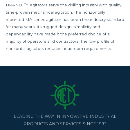
BRANDT™ Agitators serve the drilling industry with quality,
time-proven mechanical agitation. The horizontally
mounted MA series agitator has been the industry standard
for many years. Its rugged design, simplicity and
dependability have made it the preferred choice of a
majority of operators and contractors. The low profile of
horizontal agitators reduces headroom requirements.
LEADING THE WAY IN INNOVATIVE INDUSTRIAL
PRODUCTS AND SERVICES SINCE 1993