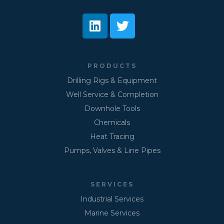
PRODUCTS
Drilling Rigs & Equipment
Well Service & Completion
Downhole Tools
Chemicals
Heat Tracing
Pumps, Valves & Line Pipes
SERVICES
Industrial Services
Marine Services