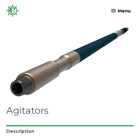
Menu
Agitators
Description