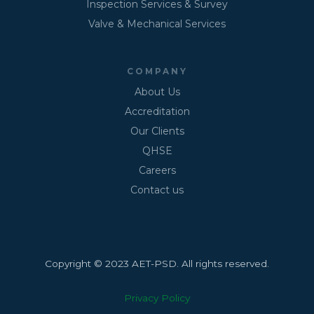
Inspection Services & Survey
Valve & Mechanical Services
COMPANY
About Us
Accreditation
Our Clients
QHSE
Careers
Contact us
Copyright © 2023 AET-PSD. All rights reserved.
Privacy Policy