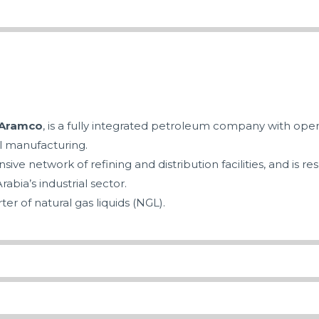
 Aramco
, is a fully integrated petroleum company with oper
l manufacturing.
ve network of refining and distribution facilities, and is r
rabia’s industrial sector.
ter of natural gas liquids (NGL).