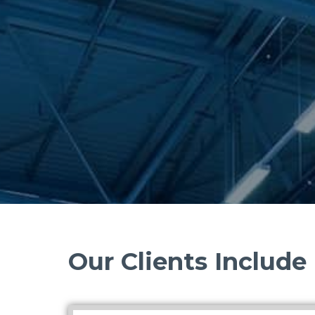
Our Clients Include