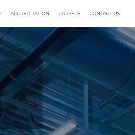
ACCREDITATION
CAREERS
CONTACT US