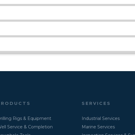
PRODUCTS
SERVICES
rilling Rigs & Equipment
Industrial Services
ell Service & Completion
Marine Services