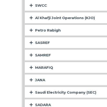
SWCC
Al Khafji Joint Operations (KJO)
Petro Rabigh
SASREF
SAMREF
MARAFIQ
JANA
Saudi Electricity Company (SEC)
SADARA