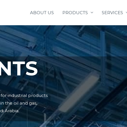
ABOUT US
PRODUCTS
SERVICES
NTS
or industrial products
n the oil and gas,
i Arabia.