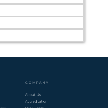
COMPANY
About Us
Accreditation