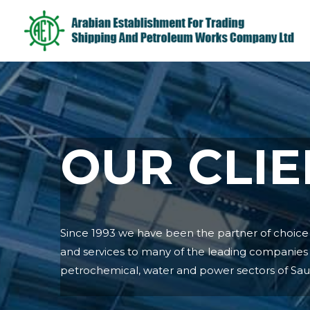
OUR CLIE
Since 1993 we have been the partner of choice f
and services to many of the leading companies i
petrochemical, water and power sectors of Saud