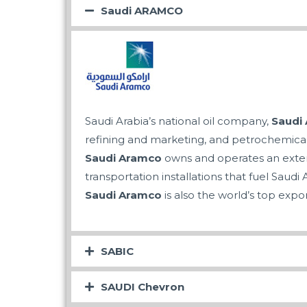
Saudi ARAMCO
Saudi Arabia’s national oil company,
Saudi
refining and marketing, and petrochemica
Saudi Aramco
owns and operates an extensi
transportation installations that fuel Saudi A
Saudi Aramco
is also the world’s top expor
SABIC
SAUDI Chevron