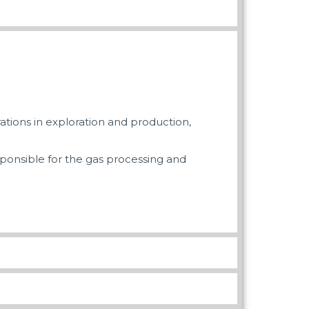
ations in exploration and production,
esponsible for the gas processing and