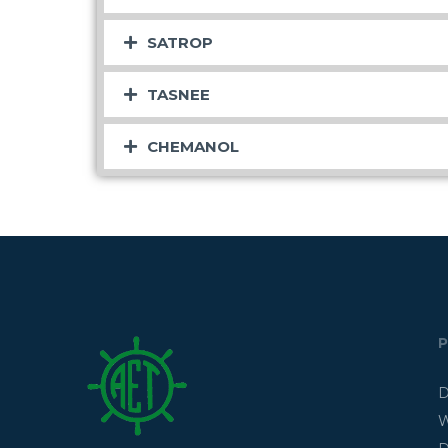
SATROP
TASNEE
CHEMANOL
D
W